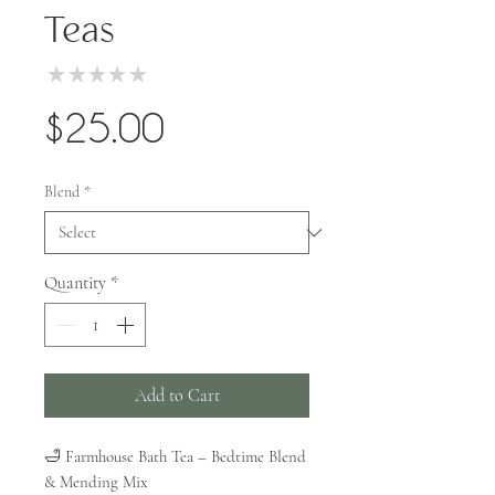
Teas
★
★
★
★
★
0
Price
$25.00
Blend
*
Quantity
*
Add to Cart
🛁 Farmhouse Bath Tea – Bedtime Blend
& Mending Mix