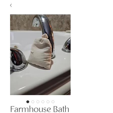
Farmhouse Bath