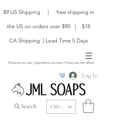
$9 US Shipping | free shipping in
the US on orders over $90 | $18
CA Shipping | Lead Time 5 Days
Products you use | ingredients you want | Prices you can afford
Log In
Search
USD ($)