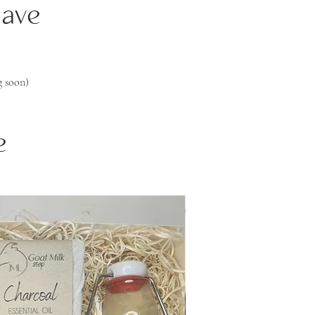
Save
 soon)
e