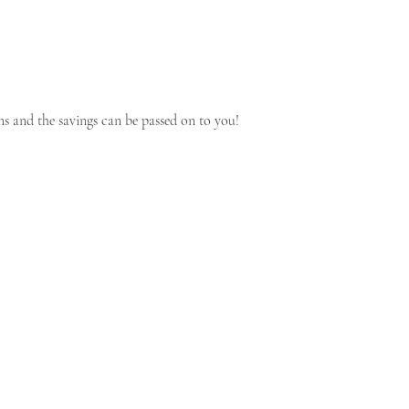
s and the savings can be passed on to you!