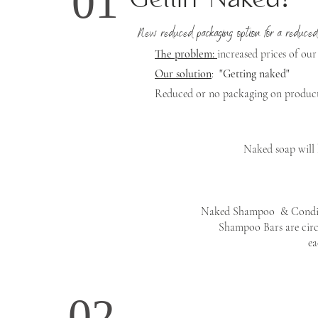
01
Gettin' Naked!
New reduced packaging option for a reduced
The problem:
increased prices of our
Our solution
:
"Getting naked"
Reduced or no packaging on products 
Naked soap will 
Naked Shampoo & Conditi
Shampoo Bars are circ
ea