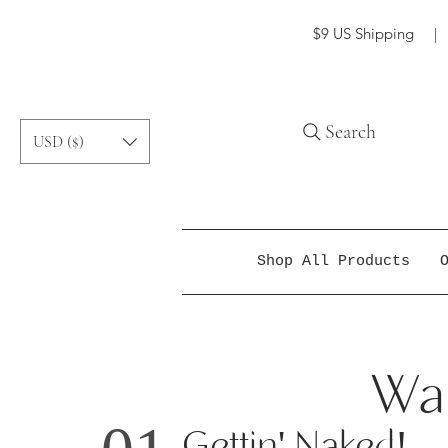
$9 US Shipping | f
Search
USD ($)
Shop All Products
Way