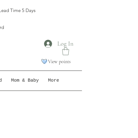
Lead Time 5 Days
ord
Log In
View points
d
Mom & Baby
More