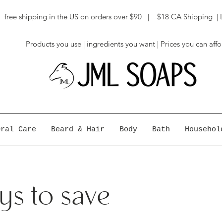
ree shipping in the US on orders over $90 | $18 CA Shipping | 
Products you use | ingredients you want | Prices you can aff
Oral Care
Beard & Hair
Body
Bath
Househol
s to save