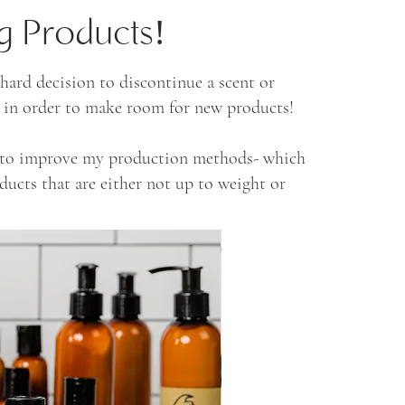
g Products!
ard decision to discontinue a scent or
ll in order to make room for new products!
s to improve my production methods- which
oducts that are either not up to weight or