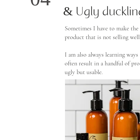
04
& Ugly ducklin
Sometimes I have to make the h
product that is not selling we
I am also always learning way
often result in a handful of pr
ugly but usable.