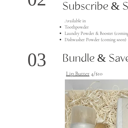
02
Subscribe & 
Available in
Toothpowder
Laundry Powder & Booster (coming
Dishwasher Powder (coming soon)
03
Bundle & Sav
Lip Butter
4/$10