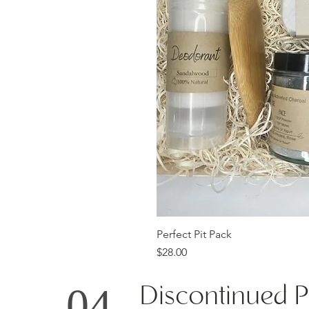
Qu
Perfect Pit Pack
Price
$28.00
Discontinued P