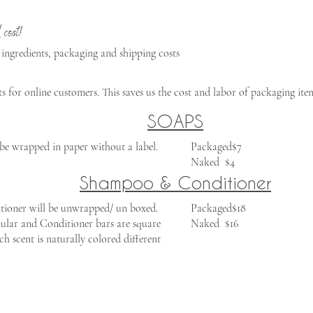
 cost!
 ingredients, packaging and shipping costs
for online customers. This saves us the cost and labor of packaging item
SOAPS
be wrapped in paper without a label. ​
​Packaged$7
Naked $4
Shampoo & Conditioner
oner will be unwrapped/ un boxed.
​Packaged$18
ular and Conditioner bars are square
Naked $16
ch scent is naturally colored different