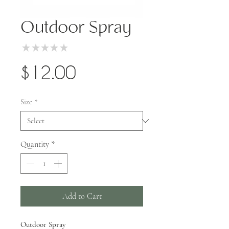
Outdoor Spray
★
★
★
★
★
0
Price
$12.00
Size
*
Quantity
*
Add to Cart
Outdoor Spray