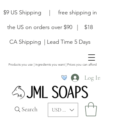
$9 US Shipping | free shipping in
the US on orders over $90 | $18
CA Shipping | Lead Time 5 Days
Products you use | ingredients you want | Prices you can afford
Log In
Search
USD ($)