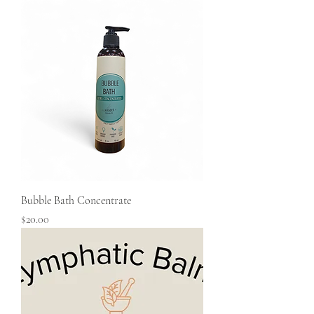
Bubble Bath Concentrate
Price
$20.00