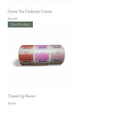
Green Tea Undereye Cream
Price
$14.00
New Product
Tinted Lip Butter
Price
$3.00