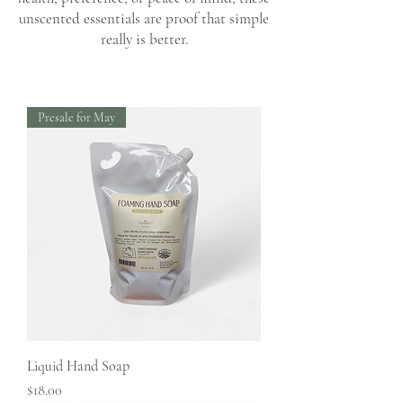
unscented essentials are proof that simple
really is better.
Presale for May
Liquid Hand Soap
Price
$18.00