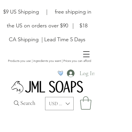
$9 US Shipping | free shipping in
the US on orders over $90 | $18
CA Shipping | Lead Time 5 Days
Products you use | ingredients you want | Prices you can afford
Log In
Search
USD ($)