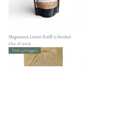
Magnesium Lotion Refill (2 bottles)
Out of stock
Now 25% bigger!