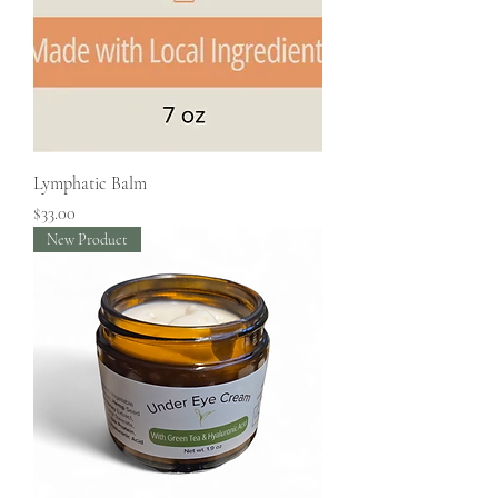
Lymphatic Balm
Price
$33.00
New Product