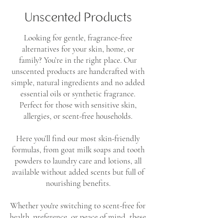
Unscented Products
Looking for gentle, fragrance-free
alternatives for your skin, home, or
family? You’re in the right place. Our
unscented products are handcrafted with
simple, natural ingredients and no added
essential oils or synthetic fragrance.
Perfect for those with sensitive skin,
allergies, or scent-free households.
Here you’ll find our most skin-friendly
formulas, from goat milk soaps and tooth
powders to laundry care and lotions, all
available without added scents but full of
nourishing benefits.
Whether you're switching to scent-free for
health, preference, or peace of mind, these