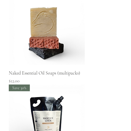
Naked Essential Oil Soaps (multipacks)
Price
$12.00
Save 30%