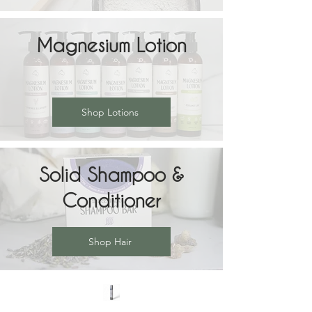
Magnesium Lotion
Shop Lotions
Solid Shampoo &
Conditioner
Shop Hair