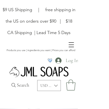
$9 US Shipping | free shipping in
the US on orders over $90 | $18
CA Shipping | Lead Time 5 Days
Products you use | ingredients you want | Prices you can afford
Log In
Search
USD ($)