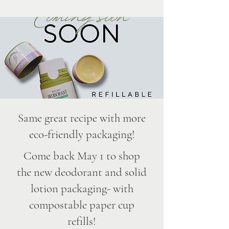
Same great recipe with more
eco-friendly packaging!
Come back May 1 to shop
the new deodorant and solid
lotion packaging- with
compostable paper cup
refills!