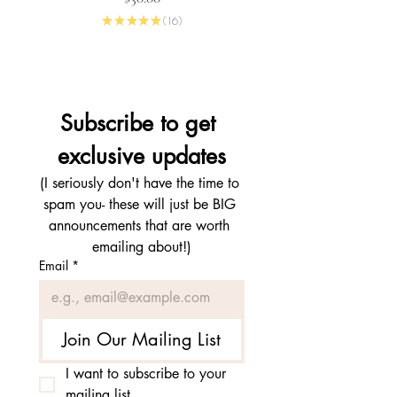
★
★
★
★
★
16
16
Subscribe to get 
exclusive updates
(I seriously don't have the time to 
spam you- these will just be BIG 
announcements that are worth 
emailing about!)
Email
*
Join Our Mailing List
I want to subscribe to your 
mailing list.