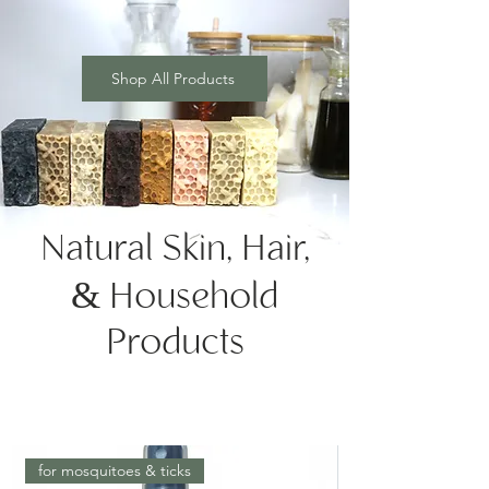
Shop All Products
Natural Skin, Hair,
& Household
Products
for mosquitoes & ticks