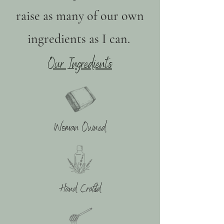
raise as many of our own
ingredients as I can.
Our Ingredients
Woman Owned
Hand Crafted