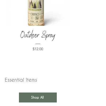
Outdoor Spray
Price
$12.00
Essential Items
Shop All