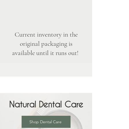
Current inventory in the
original packaging is
available until it runs out!
Natural Dental Care
Shop Dental Care