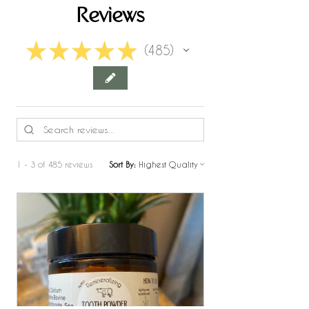
Reviews
★
★
★
★
★
485
485
1 - 3 of 485 reviews
Sort By: