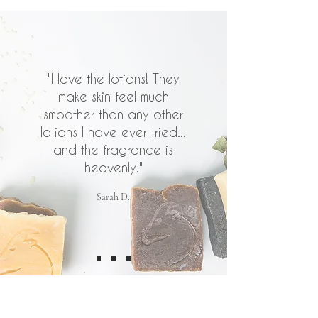
"I love the lotions! They
make skin feel much
smoother than any other
lotions I have ever tried...
and the fragrance is
heavenly."
Sarah D.