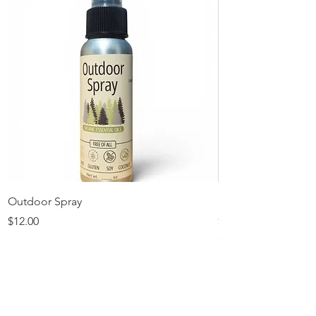
Outdoor Spray
Solid Lotion Refilla
Price
Price
$12.00
$11.00
★