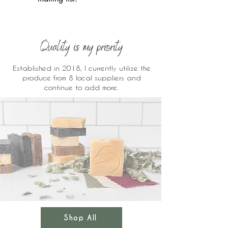
Quality is my priority
Established in 2018, I currently utilize the
produce from 8 local suppliers and
continue to add more.
Shop All