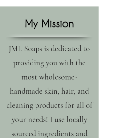
My Mission
JML Soaps is dedicated to
providing you with the
most wholesome-
handmade skin, hair, and
cleaning products for all of
your needs! I use locally
sourced ingredients and