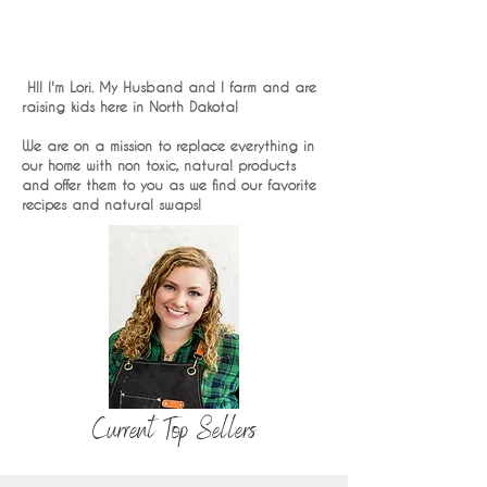
HI! I'm Lori. My Husband and I farm and are
raising kids here in North Dakota!
We are on a mission to replace everything in
our home with non toxic, natural products
and offer them to you as we find our favorite
recipes and natural swaps!
Current Top Sellers