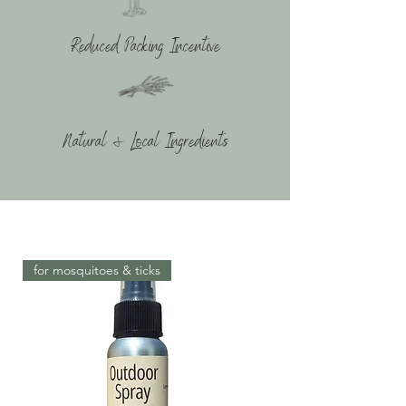
Reduced Packing Incentive
Natural & Local Ingredients
for mosquitoes & ticks